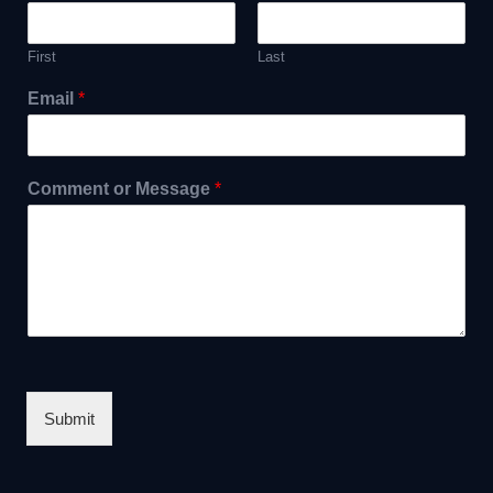
First
Last
Email
*
Comment or Message
*
Submit