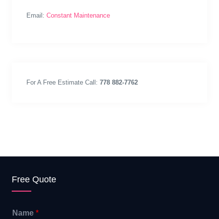
Email:
Constant Maintenance
For A Free Estimate Call:
778 882-7762
Free Quote
Name
*