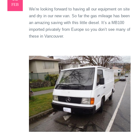
FEB
We’re looking forward to having all our equipment on site
and dry in our new van. So far the gas mileage has been
an amazing saving with this little diesel. It’s a MB100
imported privately from Europe so you don’t see many of
these in Vancouver.