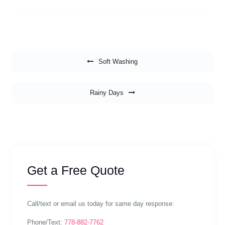
Post navigation
Soft Washing
Rainy Days
Get a Free Quote
Call/text or email us today for same day response:
Phone/Text:
778-882-7762