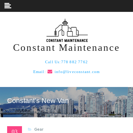
Skip to content
Constant Maintenance
Call Us:
778 882 7762
Email:
info@liveconstant.com
Constant’s New Van
Gear
03