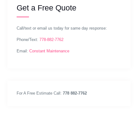
Get a Free Quote
Call/text or email us today for same day response:
Phone/Text:
778-882-7762
Email:
Constant Maintenance
For A Free Estimate Call:
778 882-7762