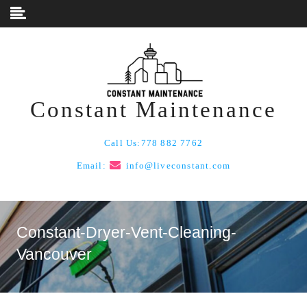
Skip to content
Constant Maintenance
Call Us:
778 882 7762
Email:
info@liveconstant.com
Constant-Dryer-Vent-Cleaning-
Vancouver