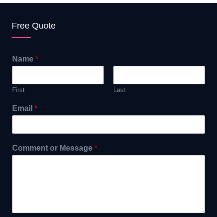
Free Quote
Name
*
First
Last
Email
*
Comment or Message
*