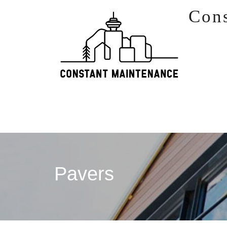
Skip to content
Con
Pavers