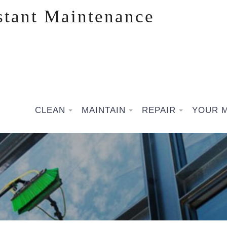
stant Maintenance
CLEAN
MAINTAIN
REPAIR
YOUR 