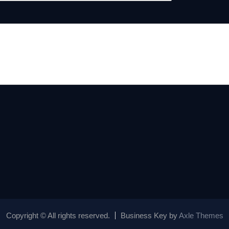
Copyright © All rights reserved.
Business Key by
Axle Themes