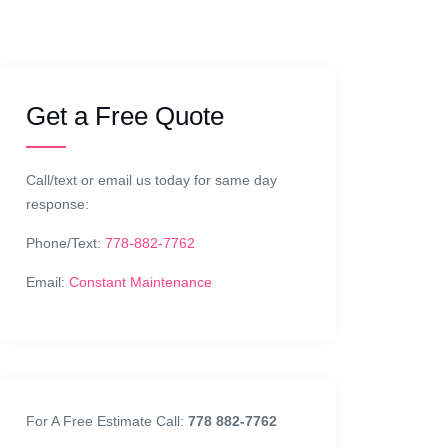
Get a Free Quote
Call/text or email us today for same day
response:
Phone/Text:
778-882-7762
Email:
Constant Maintenance
For A Free Estimate Call:
778 882-7762