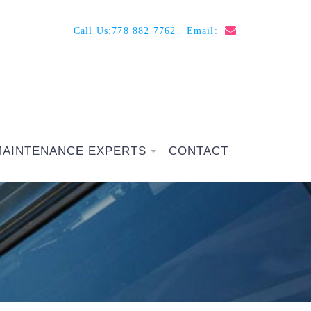
Call Us:
778 882 7762
Email:
MAINTENANCE EXPERTS
CONTACT