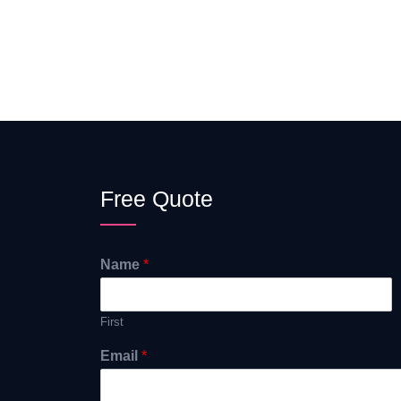
Free Quote
Name
*
First
Email
*