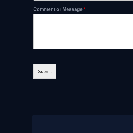
Comment or Message
*
Submit