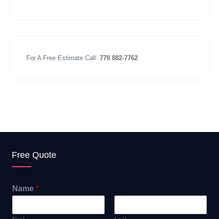
For A Free Estimate Call:
778 882-7762
Free Quote
Name
*