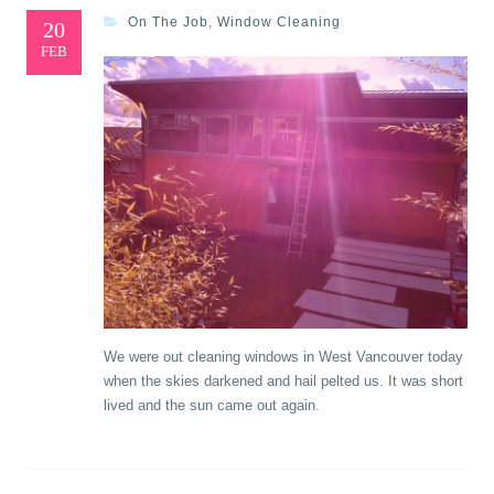
On The Job
,
Window Cleaning
20
FEB
We were out cleaning windows in West Vancouver today
when the skies darkened and hail pelted us. It was short
lived and the sun came out again.