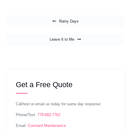
Post navigation
Rainy Days
Leave It to Me
Get a Free Quote
Call/text or email us today for same day response:
Phone/Text:
778-882-7762
Email:
Constant Maintenance