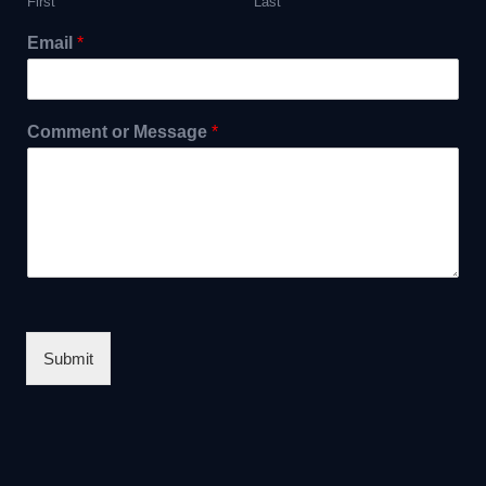
First
Last
Email
*
Comment or Message
*
Submit