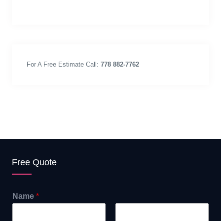
For A Free Estimate Call:
778 882-7762
Free Quote
Name
*