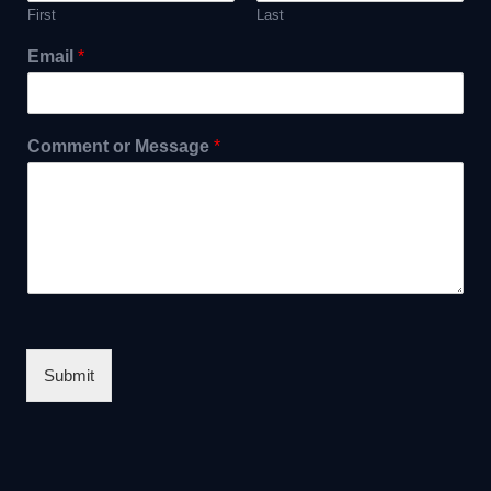
First
Last
Email
*
Comment or Message
*
Submit