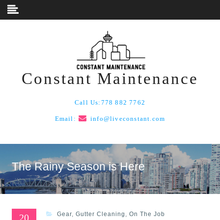
Skip to content
Constant Maintenance
Call Us:
778 882 7762
Email:
info@liveconstant.com
The Rainy Season is Here
Gear
,
Gutter Cleaning
,
On The Job
20