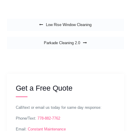
Post navigation
Low Rise Window Cleaning
Parkade Cleaning 2.0
Get a Free Quote
Call/text or email us today for same day response:
Phone/Text:
778-882-7762
Email:
Constant Maintenance