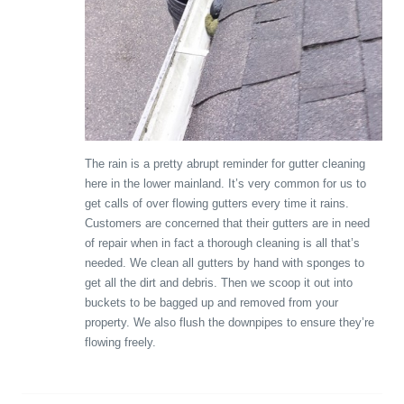
The rain is a pretty abrupt reminder for gutter cleaning
here in the lower mainland. It’s very common for us to
get calls of over flowing gutters every time it rains.
Customers are concerned that their gutters are in need
of repair when in fact a thorough cleaning is all that’s
needed. We clean all gutters by hand with sponges to
get all the dirt and debris. Then we scoop it out into
buckets to be bagged up and removed from your
property. We also flush the downpipes to ensure they’re
flowing freely.