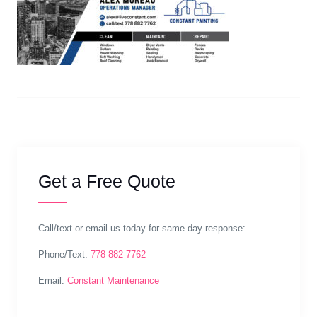
Get a Free Quote
Call/text or email us today for same day response:
Phone/Text:
778-882-7762
Email:
Constant Maintenance