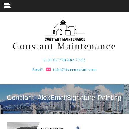
Skip to content
Constant Maintenance
Call Us:
778 882 7762
Email:
info@liveconstant.com
Constant_AlexEmailSignature-Painting