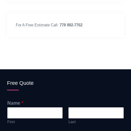
For A Free Estimate Call:
778 882-7762
Free Quote
Name
*
First
Last