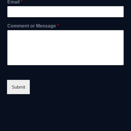
Email
*
Comment or Message
*
Submit