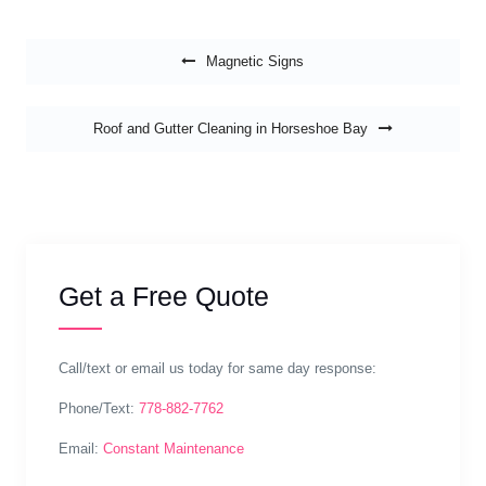
Post navigation
Magnetic Signs
Roof and Gutter Cleaning in Horseshoe Bay
Get a Free Quote
Call/text or email us today for same day response:
Phone/Text:
778-882-7762
Email:
Constant Maintenance