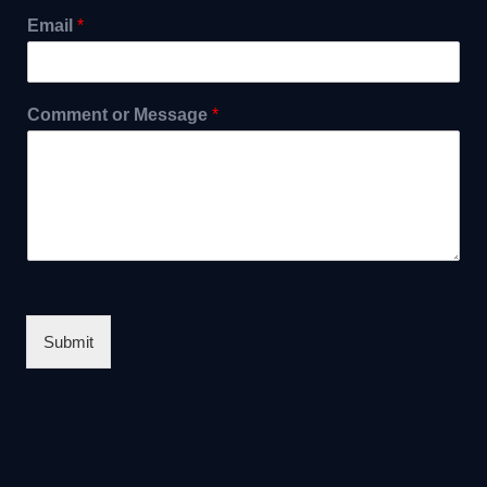
Email
*
Comment or Message
*
Submit