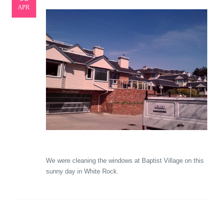
APR
We were cleaning the windows at Baptist Village on this
sunny day in White Rock.