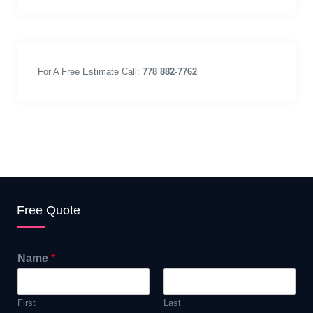
For A Free Estimate Call:
778 882-7762
Free Quote
Name
*
First
Last