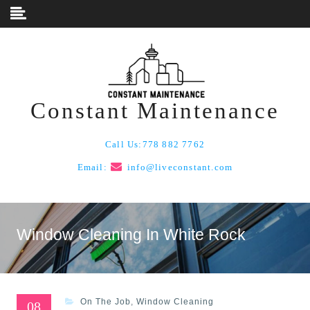
Skip to content
Constant Maintenance
Call Us:
778 882 7762
Email:
info@liveconstant.com
Window Cleaning In White Rock
On The Job
,
Window Cleaning
08