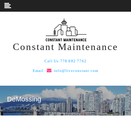
Skip to content
Constant Maintenance
Call Us:
778 882 7762
Email:
info@liveconstant.com
DeMossing