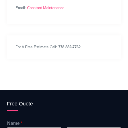
Email:
Constant Maintenance
For A Free Estimate Call:
778 882-7762
Free Quote
Name
*