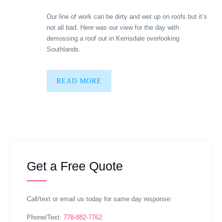
Our line of work can be dirty and wet up on roofs but it’s
not all bad. Here was our view for the day with
demossing a roof out in Kerrisdale overlooking
Southlands.
READ MORE
Get a Free Quote
Call/text or email us today for same day response:
Phone/Text:
778-882-7762