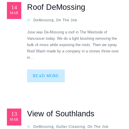
Roof DeMossing
14
MAR
DeMossing
,
On The Job
Jose was De-Mossing a roof in The Westside of
Vancouver today. We do a light brushing removing the
bulk of moss while exposing the roots. Then we spray
Roof Wash made by a company in a stones throw over
in…
READ MORE
View of Southlands
13
MAR
DeMossing
,
Gutter Cleaning
,
On The Job