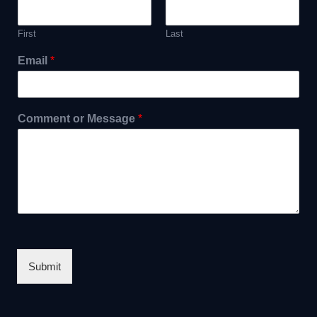
First
Last
Email
*
Comment or Message
*
Submit