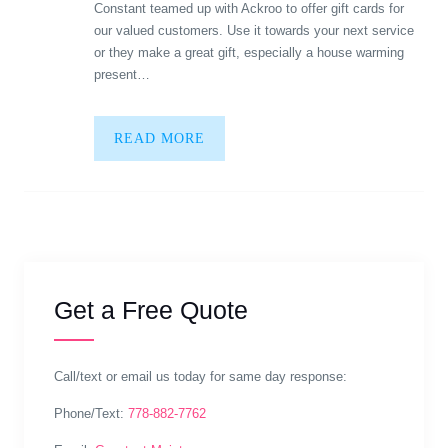
Constant teamed up with Ackroo to offer gift cards for
our valued customers. Use it towards your next service
or they make a great gift, especially a house warming
present…
READ MORE
Get a Free Quote
Call/text or email us today for same day response:
Phone/Text:
778-882-7762