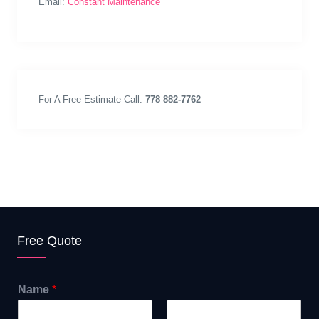
Email:
Constant Maintenance
For A Free Estimate Call:
778 882-7762
Free Quote
Name
*