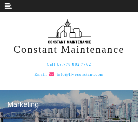
Skip to content
Constant Maintenance
Call Us:
778 882 7762
Email:
info@liveconstant.com
Marketing