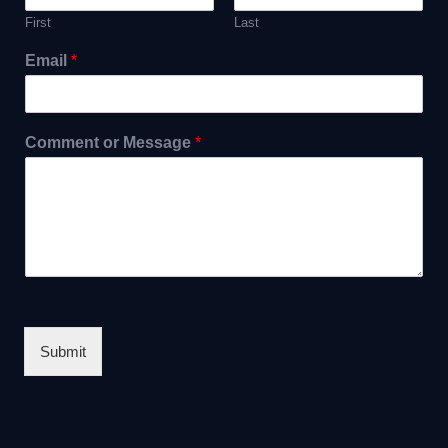
First
Last
Email
*
Comment or Message
*
Submit