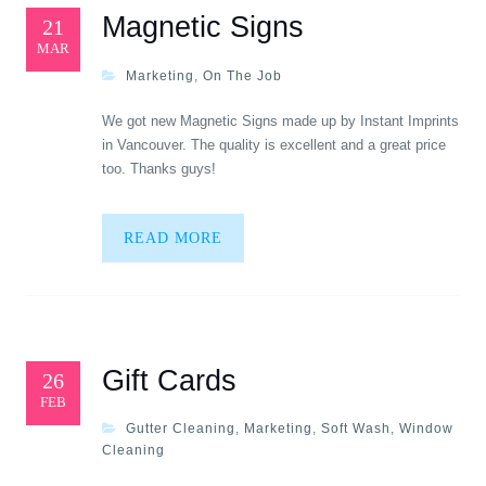
Magnetic Signs
21
MAR
Marketing
,
On The Job
We got new Magnetic Signs made up by Instant Imprints
in Vancouver. The quality is excellent and a great price
too. Thanks guys!
READ MORE
Gift Cards
26
FEB
Gutter Cleaning
,
Marketing
,
Soft Wash
,
Window
Cleaning