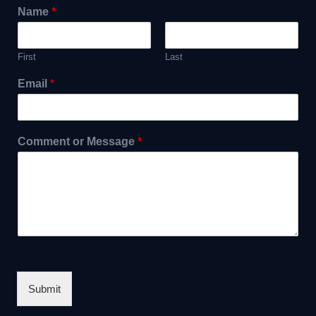
Name
*
First
Last
Email
*
Comment or Message
*
Submit