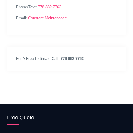
Phone/Text:
778-882-7762
Email:
Constant Maintenance
For A Free Estimate Call:
778 882-7762
Free Quote