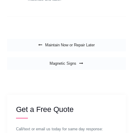
Post navigation
Maintain Now or Repair Later
Magnetic Signs
Get a Free Quote
Call/text or email us today for same day response: