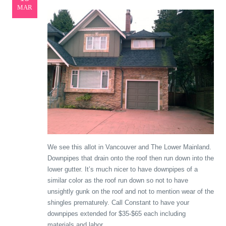
MAR
We see this allot in Vancouver and The Lower Mainland.
Downpipes that drain onto the roof then run down into the
lower gutter. It’s much nicer to have downpipes of a
similar color as the roof run down so not to have
unsightly gunk on the roof and not to mention wear of the
shingles prematurely. Call Constant to have your
downpipes extended for $35-$65 each including
materials and labor.