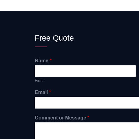
Free Quote
Name
*
First
Email
*
Comment or Message
*