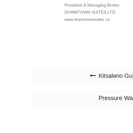
President & Managing Broker
DOWNTOWN SUITES LTD.
www.downtownsuites.ca
Post navigation
Kitsalano Gu
Pressure Wa