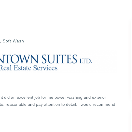
,
Soft Wash
t did an excellent job for me power washing and exterior
te, reasonable and pay attention to detail. I would recommend