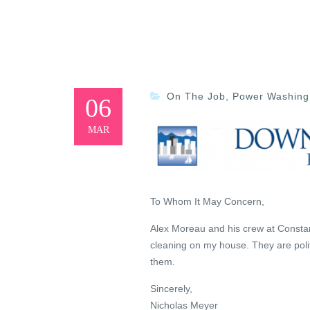
On The Job
,
Power Washing
06
MAR
To Whom It May Concern,
Alex Moreau and his crew at Constan
cleaning on my house. They are poli
them.
Sincerely,
Nicholas Meyer