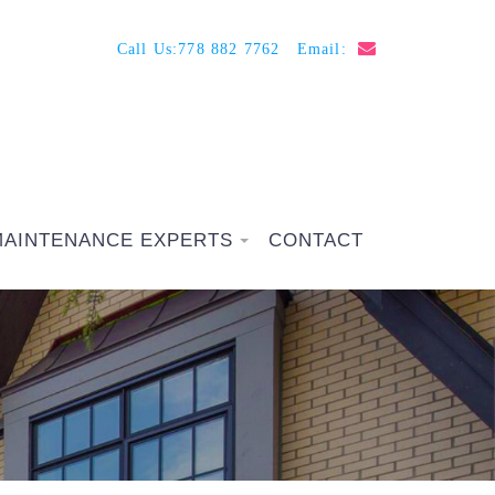
Call Us:
778 882 7762
Email:
MAINTENANCE EXPERTS
CONTACT