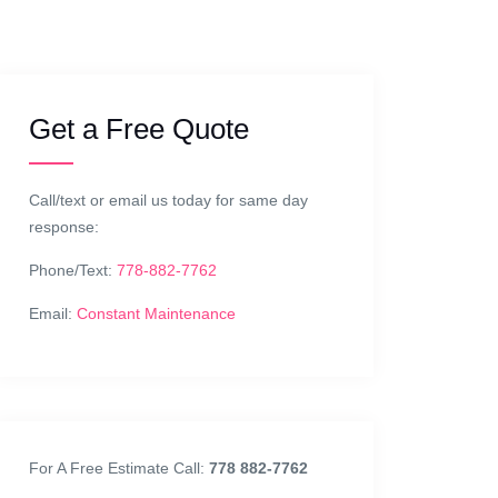
Get a Free Quote
Call/text or email us today for same day
response:
Phone/Text:
778-882-7762
Email:
Constant Maintenance
For A Free Estimate Call:
778 882-7762