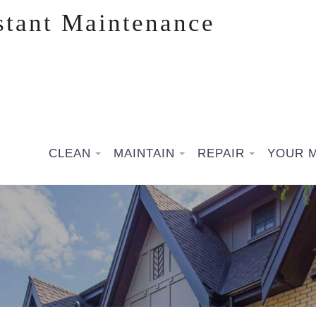
stant Maintenance
CLEAN
MAINTAIN
REPAIR
YOUR 