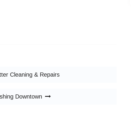
tter Cleaning & Repairs
shing Downtown