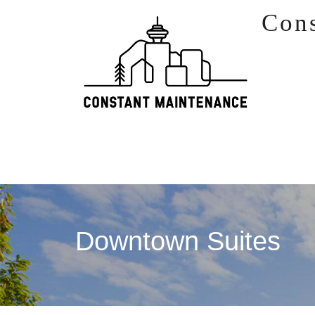
Skip to content
Con
Downtown Suites