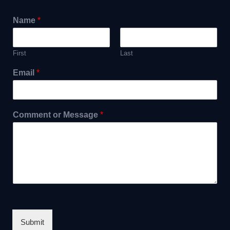
Name
*
First
Last
Email
*
Comment or Message
*
Submit