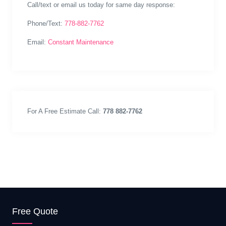
Call/text or email us today for same day response:
Phone/Text:
778-882-7762
Email:
Constant Maintenance
For A Free Estimate Call:
778 882-7762
Free Quote