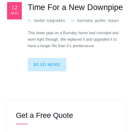
Time For a New Downpipe
12
AUG
Gutter Upgrades
burnaby
,
gutter
,
repair
This down pipe on a Burnaby home had corroded and
worn right through. We replaced it and upgraded it to
have a longer life than it’s predecessor.
READ MORE
Get a Free Quote