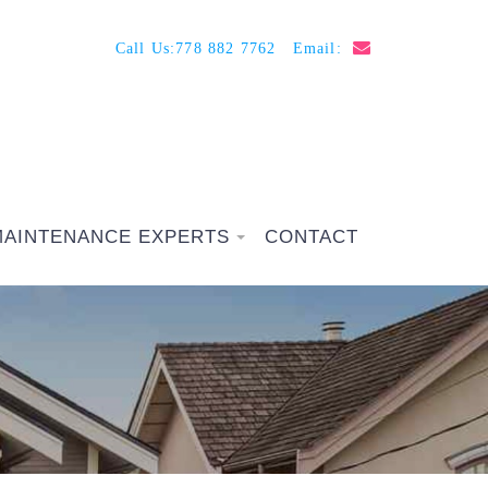
Call Us:
778 882 7762
Email:
MAINTENANCE EXPERTS
CONTACT