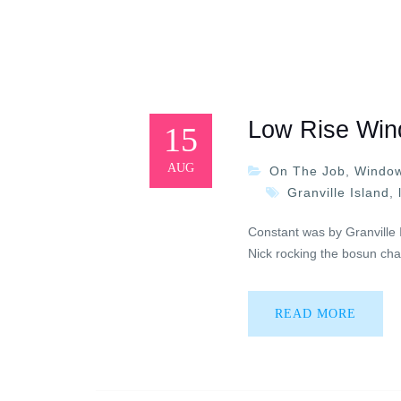
Low Rise Win
15
AUG
On The Job
,
Window
Granville Island
,
Constant was by Granville 
Nick rocking the bosun chai
READ MORE