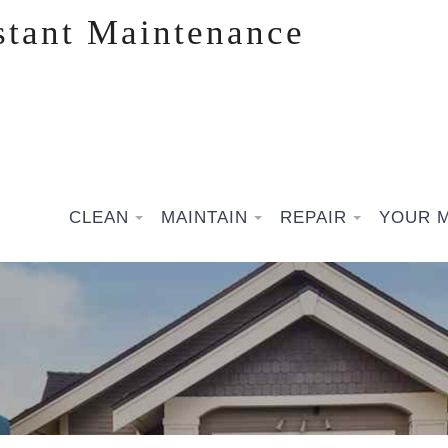
stant Maintenance
CLEAN
MAINTAIN
REPAIR
YOUR 