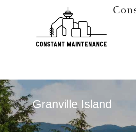
Skip to content
Con
Granville Island