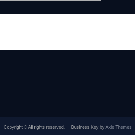
Copyright © All rights reserved.
Business Key by
Axle Themes