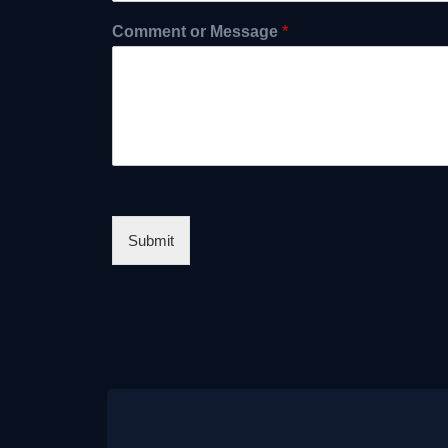
Comment or Message
*
Submit