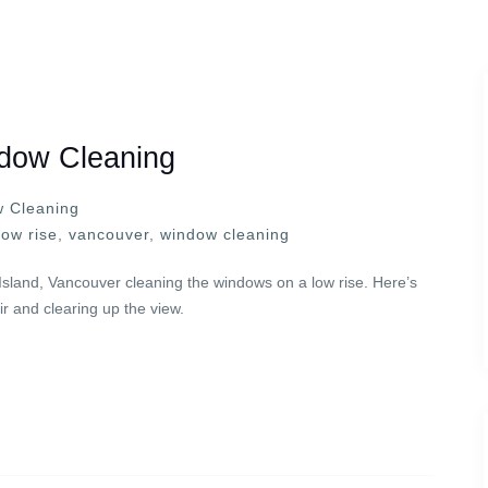
dow Cleaning
 Cleaning
low rise
,
vancouver
,
window cleaning
Island, Vancouver cleaning the windows on a low rise. Here’s
r and clearing up the view.