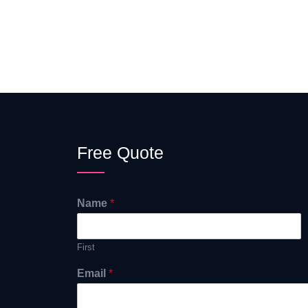
Free Quote
Name
*
First
Email
*