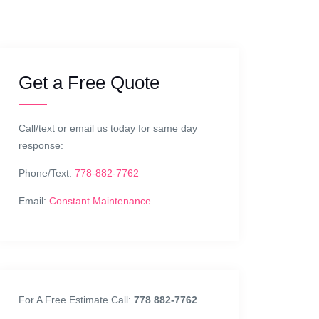
Get a Free Quote
Call/text or email us today for same day
response:
Phone/Text:
778-882-7762
Email:
Constant Maintenance
For A Free Estimate Call:
778 882-7762