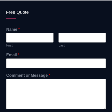
Free Quote
Name
*
First
Last
Email
*
Comment or Message
*