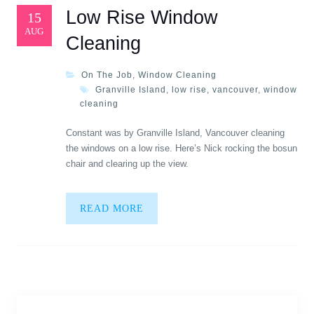
Low Rise Window
15
AUG
Cleaning
On The Job
,
Window Cleaning
Granville Island
,
low rise
,
vancouver
,
window
cleaning
Constant was by Granville Island, Vancouver cleaning
the windows on a low rise. Here’s Nick rocking the bosun
chair and clearing up the view.
READ MORE