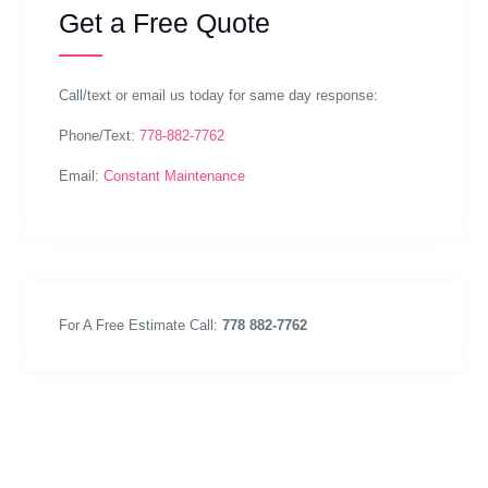
Get a Free Quote
Call/text or email us today for same day response:
Phone/Text:
778-882-7762
Email:
Constant Maintenance
For A Free Estimate Call:
778 882-7762