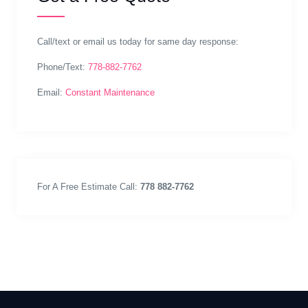
Call/text or email us today for same day response:
Phone/Text:
778-882-7762
Email:
Constant Maintenance
For A Free Estimate Call:
778 882-7762