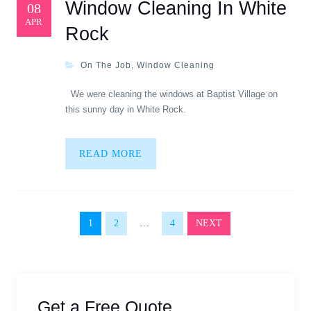
Window Cleaning In White
08
APR
Rock
On The Job
,
Window Cleaning
We were cleaning the windows at Baptist Village on
this sunny day in White Rock.
READ MORE
Posts navigation
1
2
…
4
NEXT
Get a Free Quote