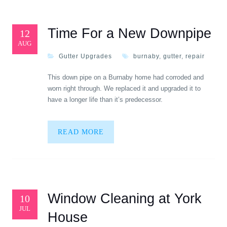
Time For a New Downpipe
12
AUG
Gutter Upgrades
burnaby
,
gutter
,
repair
This down pipe on a Burnaby home had corroded and
worn right through. We replaced it and upgraded it to
have a longer life than it’s predecessor.
READ MORE
Window Cleaning at York
10
JUL
House