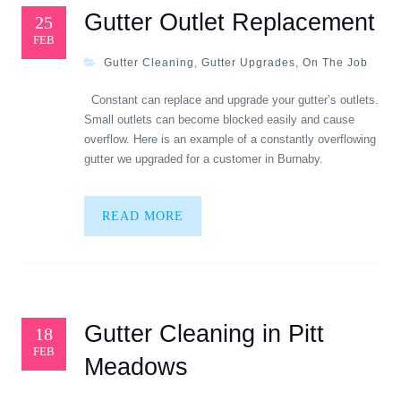
Gutter Outlet Replacement
25
FEB
Gutter Cleaning
,
Gutter Upgrades
,
On The Job
Constant can replace and upgrade your gutter’s outlets.
Small outlets can become blocked easily and cause
overflow. Here is an example of a constantly overflowing
gutter we upgraded for a customer in Burnaby.
READ MORE
Gutter Cleaning in Pitt
18
FEB
Meadows