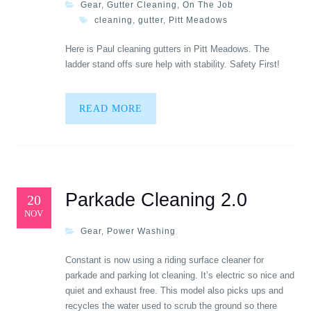
Gear
,
Gutter Cleaning
,
On The Job
cleaning
,
gutter
,
Pitt Meadows
Here is Paul cleaning gutters in Pitt Meadows. The
ladder stand offs sure help with stability. Safety First!
READ MORE
Parkade Cleaning 2.0
20
NOV
Gear
,
Power Washing
Constant is now using a riding surface cleaner for
parkade and parking lot cleaning. It’s electric so nice and
quiet and exhaust free. This model also picks ups and
recycles the water used to scrub the ground so there