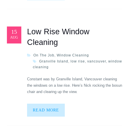
Low Rise Window
15
AUG
Cleaning
On The Job
,
Window Cleaning
Granville Island
,
low rise
,
vancouver
,
window
cleaning
Constant was by Granville Island, Vancouver cleaning
the windows on a low rise. Here’s Nick rocking the bosun
chair and clearing up the view.
READ MORE