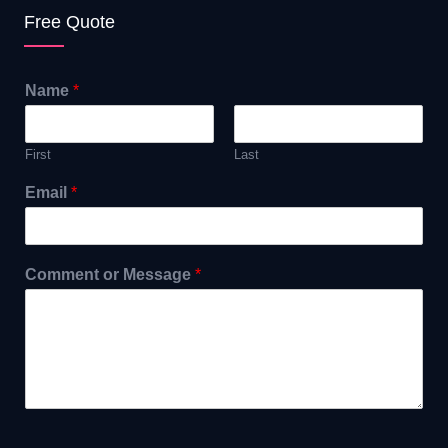
Free Quote
Name
*
First
Last
Email
*
Comment or Message
*