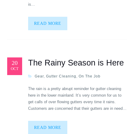
is…
READ MORE
The Rainy Season is Here
20
OCT
Gear
,
Gutter Cleaning
,
On The Job
The rain is a pretty abrupt reminder for gutter cleaning
here in the lower mainland. It’s very common for us to
get calls of over flowing gutters every time it rains.
Customers are concerned that their gutters are in need…
READ MORE