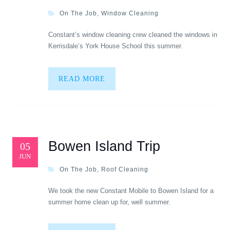
On The Job
,
Window Cleaning
Constant’s window cleaning crew cleaned the windows in
Kerrisdale’s York House School this summer.
READ MORE
Bowen Island Trip
05
JUN
On The Job
,
Roof Cleaning
We took the new Constant Mobile to Bowen Island for a
summer home clean up for, well summer.