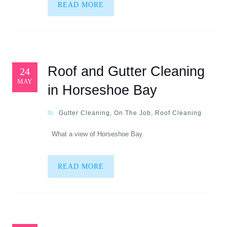
READ MORE
Roof and Gutter Cleaning
24
MAY
in Horseshoe Bay
Gutter Cleaning
,
On The Job
,
Roof Cleaning
What a view of Horseshoe Bay.
READ MORE